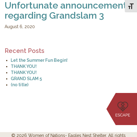
Unfortunate announcement
Toggl
regarding Grandslam 3
August 6, 2020
Recent Posts
Let the Summer Fun Begin!
THANK YOU!
THANK YOU!
GRAND SLAM 5
(no title)
© 2026 Women of Nations- Eagles Nest Shelter. All rights