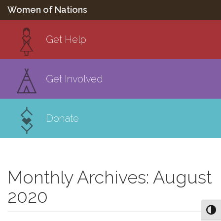
Women of Nations
Get Help
Get Involved
Donate
Monthly Archives: August
2020
Toggl