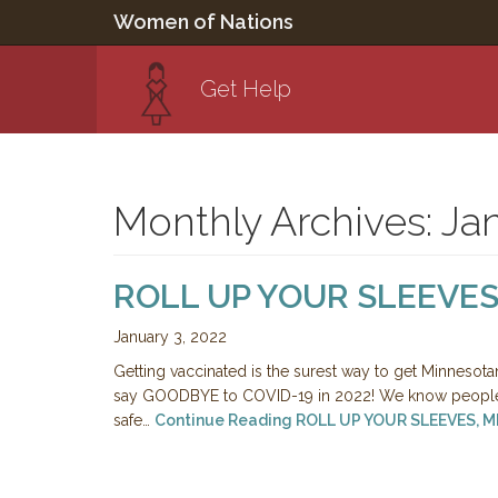
Women of Nations
Get Help
Monthly Archives: Ja
ROLL UP YOUR SLEEVES
January 3, 2022
Getting vaccinated is the surest way to get Minnesota
say GOODBYE to COVID-19 in 2022! We know people 
safe…
Continue Reading
ROLL UP YOUR SLEEVES, 