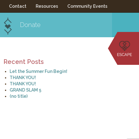
Contact
Resources
Community Events
Donate
Recent Posts
Let the Summer Fun Begin!
THANK YOU!
THANK YOU!
GRAND SLAM 5
(no title)