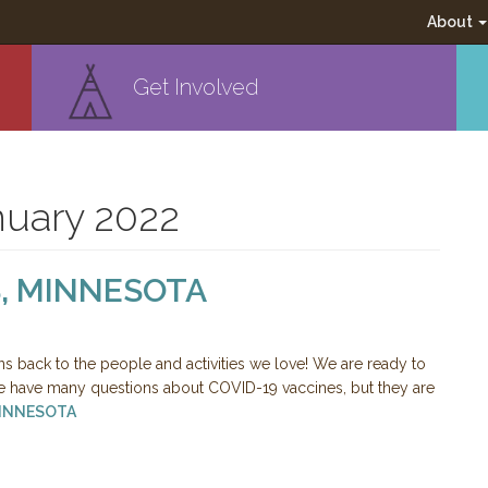
About
Get Involved
nuary 2022
, MINNESOTA
ns back to the people and activities we love! We are ready to
have many questions about COVID-19 vaccines, but they are
MINNESOTA