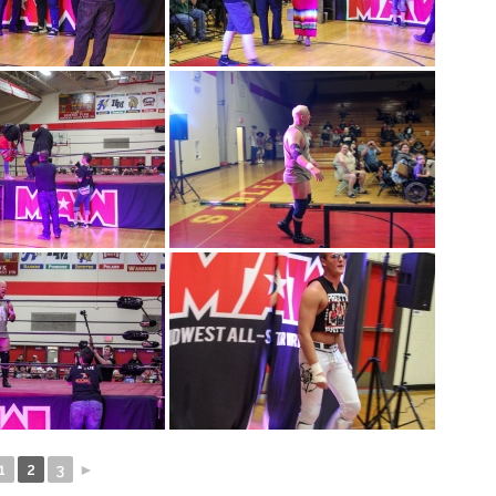
1
2
3
►