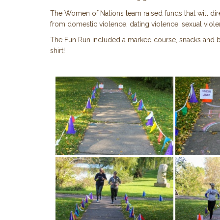
The Women of Nations team raised funds that will di
from domestic violence, dating violence, sexual viole
The Fun Run included a marked course, snacks and bo
shirt!