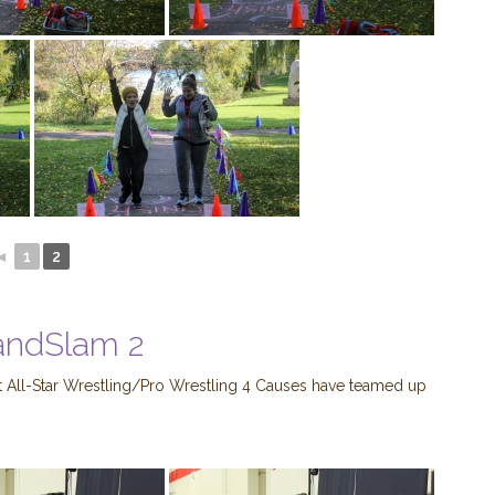
◄
1
2
andSlam 2
 All-Star Wrestling/Pro Wrestling 4 Causes have teamed up