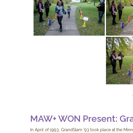
MAW+ WON Present: Gr
In April of 1993, GrandSlam ’93 took place at the Min