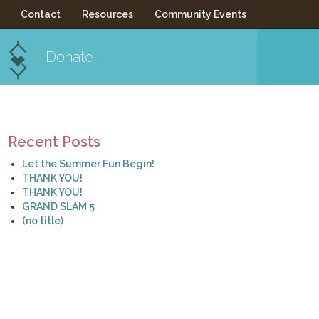
Contact
Resources
Community Events
Donate
Recent Posts
Let the Summer Fun Begin!
THANK YOU!
THANK YOU!
GRAND SLAM 5
(no title)