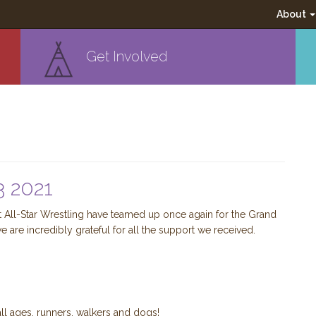
About
Get Involved
 2021
All-Star Wrestling have teamed up once again for the Grand
e are incredibly grateful for all the support we received.
l ages, runners, walkers and dogs!