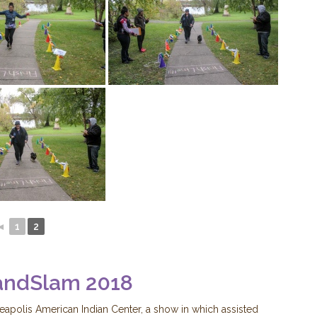
◄
1
2
andSlam 2018
neapolis American Indian Center, a show in which assisted