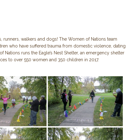
s, runners, walkers and dogs! The Women of Nations team
ildren who have suffered trauma from domestic violence, dating
of Nations runs the Eagle’s Nest Shelter, an emergency shelter
rvices to over 550 women and 350 children in 2017.