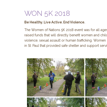
WON 5K 2018
Be Healthy. Live Active. End Violence.
The Women of Nations 5K 2018 event was for all age
raised funds that will directly benefit women and ch
violence, sexual assault or human trafficking. Women 
in St. Paul that provided safe shelter and support se