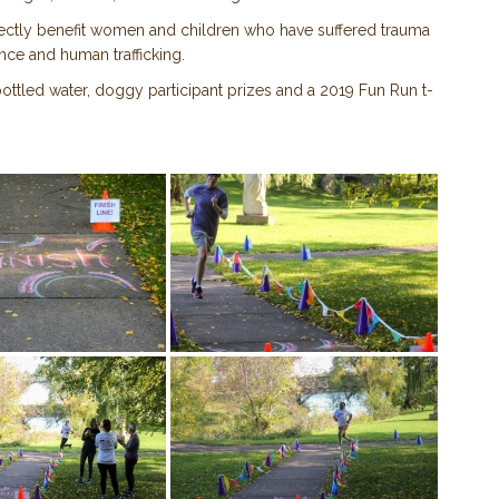
rectly benefit women and children who have suffered trauma
nce and human trafficking.
ttled water, doggy participant prizes and a 2019 Fun Run t-