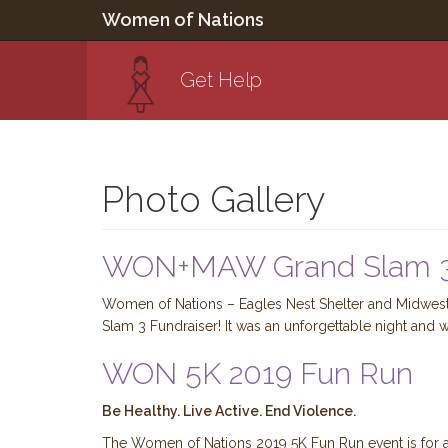
Women of Nations
Get Help
Photo Gallery
WON+MAW Grand Slam 3
Women of Nations – Eagles Nest Shelter and Midwest 
Slam 3 Fundraiser! It was an unforgettable night and w
WON 5K 2019 Fun Run
Be Healthy. Live Active. End Violence.
The Women of Nations 2019 5K Fun Run event is for al