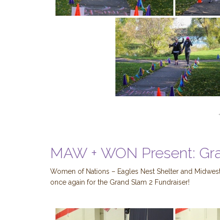
MAW + WON Present: Gr
Women of Nations – Eagles Nest Shelter and Midwest
once again for the Grand Slam 2 Fundraiser!